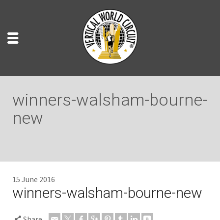
winners-walsham-bourne-
new
15 June 2016
winners-walsham-bourne-new
Share