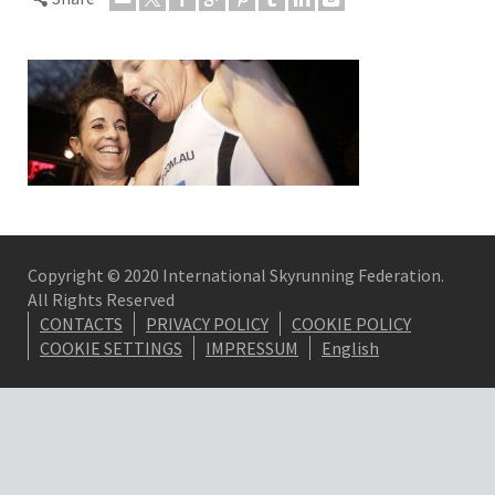
Copyright © 2020 International Skyrunning Federation.
All Rights Reserved
CONTACTS
PRIVACY POLICY
COOKIE POLICY
COOKIE SETTINGS
IMPRESSUM
English