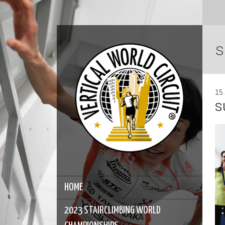
s
15
s
HOME
2023 STAIRCLIMBING WORLD