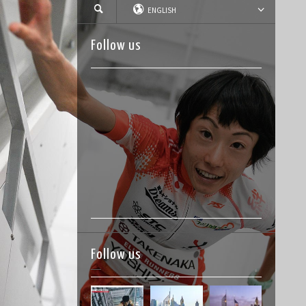
ENGLISH
Follow us
Follow us