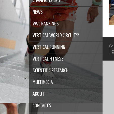
CHAMPIONSHIPS
NEWS
VWC RANKINGS
VERTICAL WORLD CIRCUIT®
Co
VERTICAL RUNNING
VERTICAL FITNESS
SCIENTIFIC RESEARCH
MULTIMEDIA
ABOUT
CONTACTS