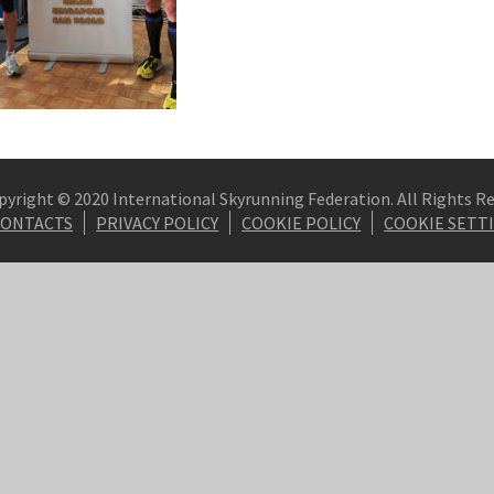
pyright © 2020 International Skyrunning Federation. All Rights R
CONTACTS
PRIVACY POLICY
COOKIE POLICY
COOKIE SETT