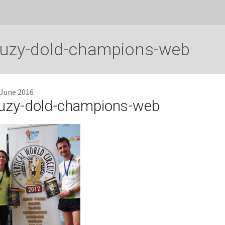
uzy-dold-champions-web
 June 2016
uzy-dold-champions-web