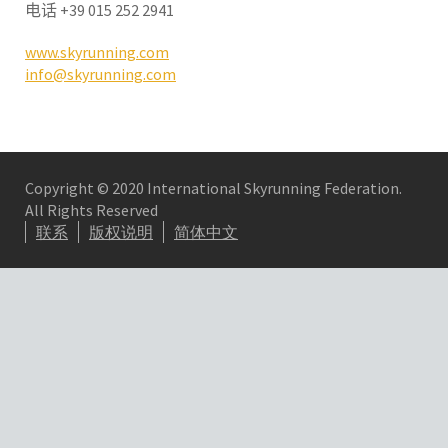
电话
+39 015 252 2941
www.skyrunning.com
info@skyrunning.com
Copyright © 2020 International Skyrunning Federation.
All Rights Reserved
联系
版权说明
简体中文