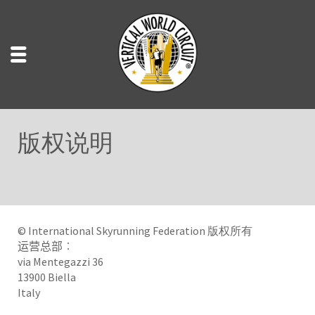
版权说明
© International Skyrunning Federation 版权所有
运营总部︰
via Mentegazzi 36
13900 Biella
Italy