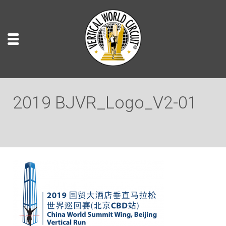
2019 BJVR_Logo_V2-01