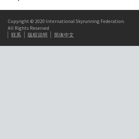
Copyright © 2020 International Skyrunning Federation.
All Rights Reserved
联系
版权说明
简体中文