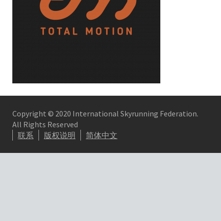
Copyright © 2020 International Skyrunning Federation.
All Rights Reserved
联系
版权说明
简体中文