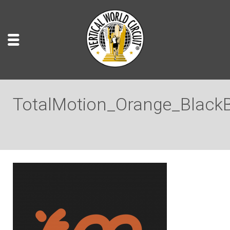
TotalMotion_Orange_Black